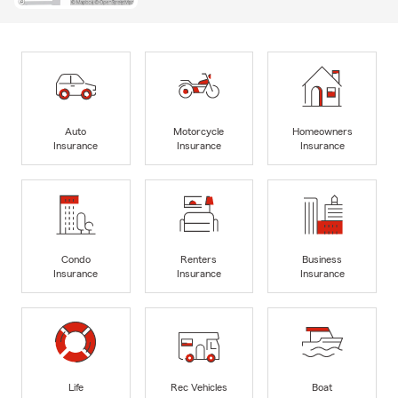
Auto
Motorcycle
Homeowners
Insurance
Insurance
Insurance
Condo
Renters
Business
Insurance
Insurance
Insurance
Life
Rec Vehicles
Boat