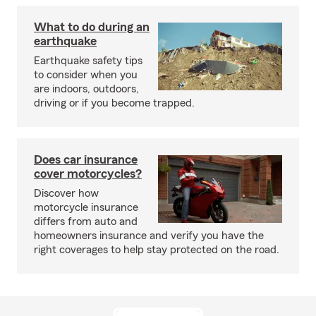
What to do during an
earthquake
Earthquake safety tips
to consider when you
are indoors, outdoors,
driving or if you become trapped.
Does car insurance
cover motorcycles?
Discover how
motorcycle insurance
differs from auto and
homeowners insurance and verify you have the
right coverages to help stay protected on the road.