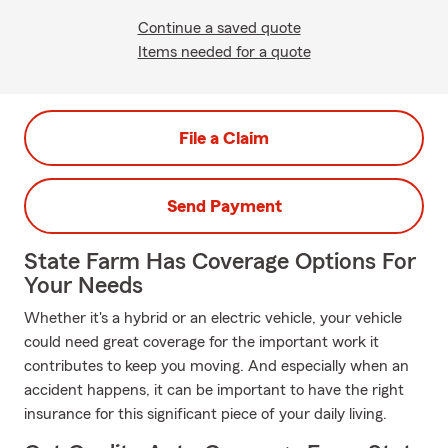
Continue a saved quote
Items needed for a quote
File a Claim
Send Payment
State Farm Has Coverage Options For
Your Needs
Whether it's a hybrid or an electric vehicle, your vehicle
could need great coverage for the important work it
contributes to keep you moving. And especially when an
accident happens, it can be important to have the right
insurance for this significant piece of your daily living.