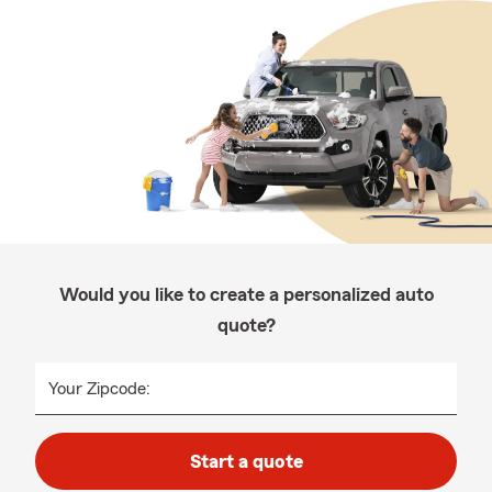
Would you like to create a personalized auto
quote?
Your Zipcode:
Start a quote