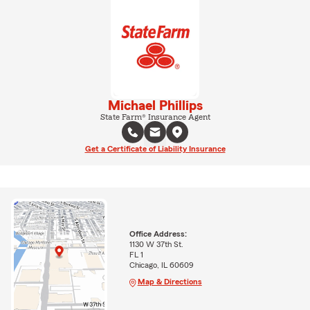
Michael Phillips
State Farm® Insurance Agent
Get a Certificate of Liability Insurance
Office Address:
1130 W 37th St.
FL 1
Chicago, IL 60609
Map & Directions