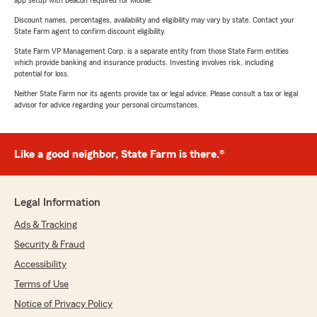
app setup with beacon required for Mobile.
Discount names, percentages, availability and eligibility may vary by state. Contact your
State Farm agent to confirm discount eligibility.
State Farm VP Management Corp. is a separate entity from those State Farm entities
which provide banking and insurance products. Investing involves risk, including
potential for loss.
Neither State Farm nor its agents provide tax or legal advice. Please consult a tax or legal
advisor for advice regarding your personal circumstances.
Like a good neighbor, State Farm is there.®
Legal Information
Ads & Tracking
Security & Fraud
Accessibility
Terms of Use
Notice of Privacy Policy