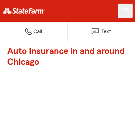
Call
Text
Auto Insurance in and around
Chicago