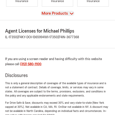
Insurance
Insurance
Insurance
View
More Products
Agent Licenses for Michael Phillips
IL-17350274
KY-DOI-1365994
WI-17350274
IN-3677368
If you are using a screen reader and having difficulty with this website
please call
(312) 580-1100
.
Disclosures
This is only a general description of coverages of the available types of insurance and is
not a statement of contract. Details of coverage, limits, or services may vary in some
states. All coverages are subject to the terms, provisions, exclusions, and conditions in
the policy and any applicable endorsements and state requirements.
For Drive Safe & Save, discounts may exceed 30% and vary state-to-state (New York
capped at 30%). Not available in CA, MA, RI. OnStar not available in NY. A discount may
not be available in North Carolina, depending on individual facts and circumstances. In-