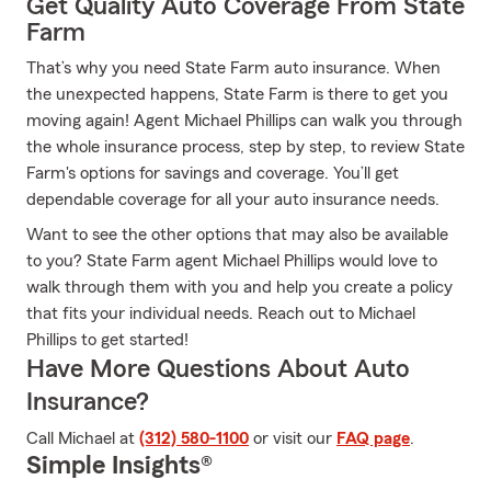
Get Quality Auto Coverage From State
Farm
That’s why you need State Farm auto insurance. When
the unexpected happens, State Farm is there to get you
moving again! Agent Michael Phillips can walk you through
the whole insurance process, step by step, to review State
Farm's options for savings and coverage. You’ll get
dependable coverage for all your auto insurance needs.
Want to see the other options that may also be available
to you? State Farm agent Michael Phillips would love to
walk through them with you and help you create a policy
that fits your individual needs. Reach out to Michael
Phillips to get started!
Have More Questions About Auto
Insurance?
Call Michael at
(312) 580-1100
or visit our
FAQ page
.
Simple Insights®